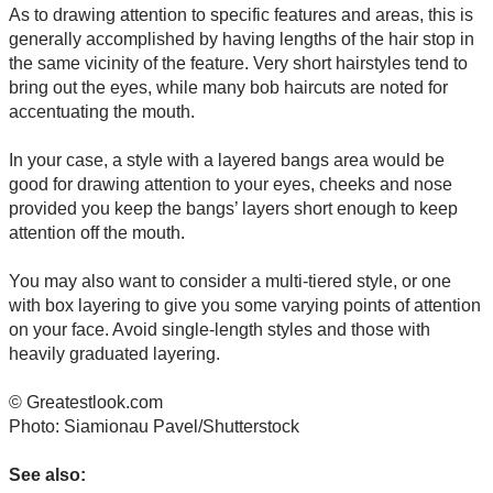
As to drawing attention to specific features and areas, this is
generally accomplished by having lengths of the hair stop in
the same vicinity of the feature. Very short hairstyles tend to
bring out the eyes, while many bob haircuts are noted for
accentuating the mouth.
In your case, a style with a layered bangs area would be
good for drawing attention to your eyes, cheeks and nose
provided you keep the bangs’ layers short enough to keep
attention off the mouth.
You may also want to consider a multi-tiered style, or one
with box layering to give you some varying points of attention
on your face. Avoid single-length styles and those with
heavily graduated layering.
© Greatestlook.com
Photo: Siamionau Pavel/Shutterstock
See also: