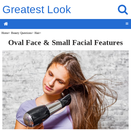
Greatest Look
≡
Home
>
Beauty Questions
>
Hair
>
Oval Face & Small Facial Features