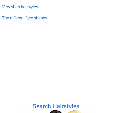
Very short hairstyles
The different face shapes