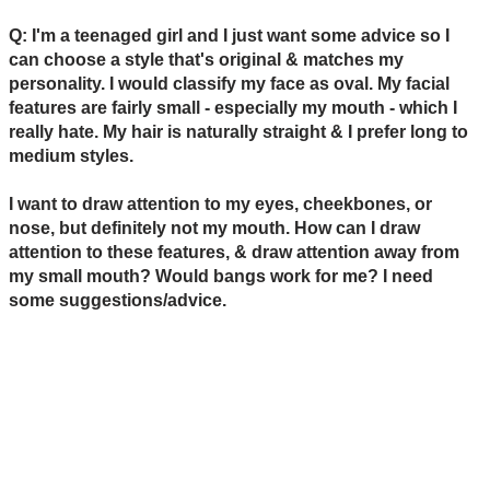
Q: I'm a teenaged girl and I just want some advice so I
can choose a style that's original & matches my
personality. I would classify my face as oval. My facial
features are fairly small - especially my mouth - which I
really hate. My hair is naturally straight & I prefer long to
medium styles.
I want to draw attention to my eyes, cheekbones, or
nose, but definitely not my mouth. How can I draw
attention to these features, & draw attention away from
my small mouth? Would bangs work for me? I need
some suggestions/advice.