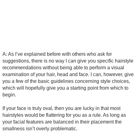
A: As I’ve explained before with others who ask for
suggestions, there is no way I can give you specific hairstyle
recommendations without being able to perform a visual
examination of your hair, head and face. I can, however, give
you a few of the basic guidelines concerning style choices,
which will hopefully give you a starting point from which to
begin.
If your face is truly oval, then you are lucky in that most
hairstyles would be flattering for you as a rule. As long as
your facial features are balanced in their placement the
smallness isn’t overly problematic.