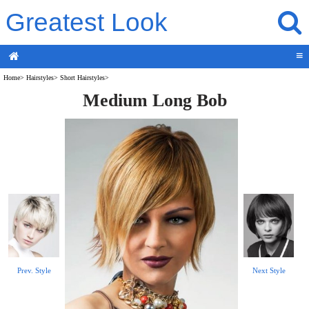
Greatest Look
≡
Home
>
Hairstyles
>
Short Hairstyles
>
Medium Long Bob
Prev. Style
Next Style