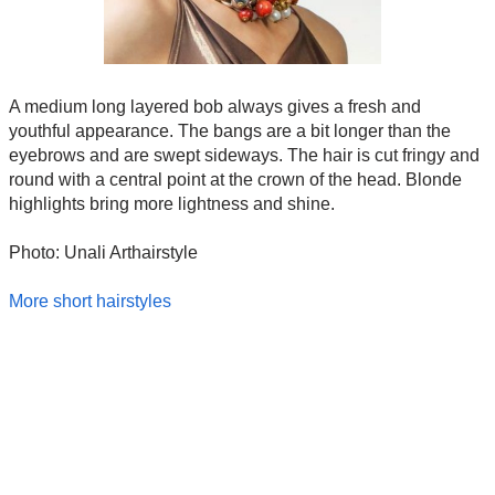
A medium long layered bob always gives a fresh and
youthful appearance. The bangs are a bit longer than the
eyebrows and are swept sideways. The hair is cut fringy and
round with a central point at the crown of the head. Blonde
highlights bring more lightness and shine.
Photo: Unali Arthairstyle
More short hairstyles