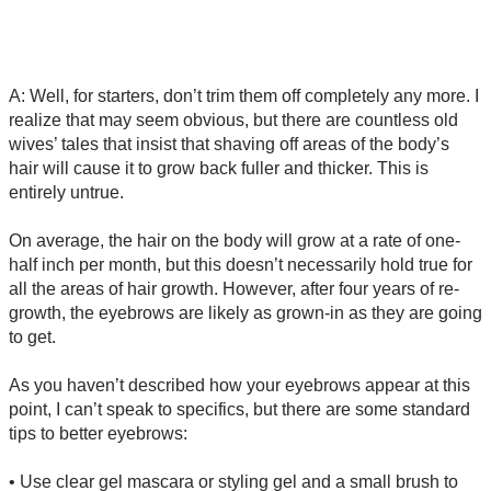
A: Well, for starters, don’t trim them off completely any more. I
realize that may seem obvious, but there are countless old
wives’ tales that insist that shaving off areas of the body’s
hair will cause it to grow back fuller and thicker. This is
entirely untrue.
On average, the hair on the body will grow at a rate of one-
half inch per month, but this doesn’t necessarily hold true for
all the areas of hair growth. However, after four years of re-
growth, the eyebrows are likely as grown-in as they are going
to get.
As you haven’t described how your eyebrows appear at this
point, I can’t speak to specifics, but there are some standard
tips to better eyebrows:
• Use clear gel mascara or styling gel and a small brush to