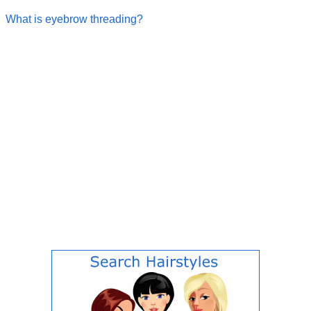
What is eyebrow threading?