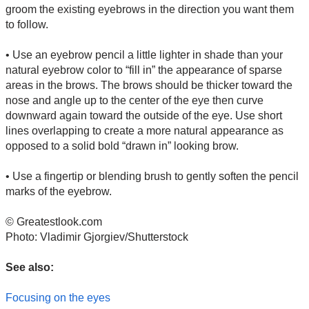
groom the existing eyebrows in the direction you want them
to follow.
• Use an eyebrow pencil a little lighter in shade than your
natural eyebrow color to “fill in” the appearance of sparse
areas in the brows. The brows should be thicker toward the
nose and angle up to the center of the eye then curve
downward again toward the outside of the eye. Use short
lines overlapping to create a more natural appearance as
opposed to a solid bold “drawn in” looking brow.
• Use a fingertip or blending brush to gently soften the pencil
marks of the eyebrow.
© Greatestlook.com
Photo: Vladimir Gjorgiev/Shutterstock
See also:
Focusing on the eyes