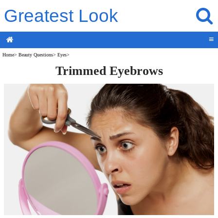
Greatest Look
≡
Home
>
Beauty Questions
>
Eyes
>
Trimmed Eyebrows