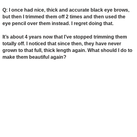
Q: I once had nice, thick and accurate black eye brows,
but then I trimmed them off 2 times and then used the
eye pencil over them instead. I regret doing that.
It’s about 4 years now that I’ve stopped trimming them
totally off. I noticed that since then, they have never
grown to that full, thick length again. What should I do to
make them beautiful again?