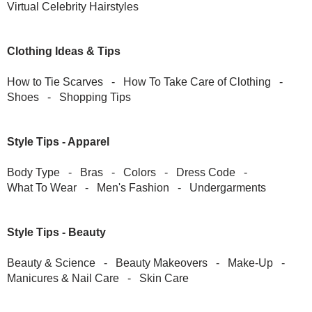
Virtual Celebrity Hairstyles
Clothing Ideas & Tips
How to Tie Scarves
-
How To Take Care of Clothing
-
Shoes
-
Shopping Tips
Style Tips - Apparel
Body Type
-
Bras
-
Colors
-
Dress Code
-
What To Wear
-
Men's Fashion
-
Undergarments
Style Tips - Beauty
Beauty & Science
-
Beauty Makeovers
-
Make-Up
-
Manicures & Nail Care
-
Skin Care