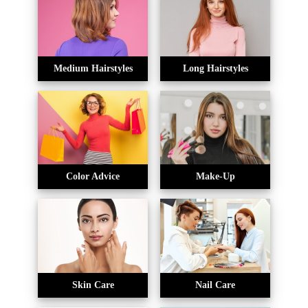
Medium Hairstyles
Long Hairstyles
Color Advice
Make-Up
Skin Care
Nail Care