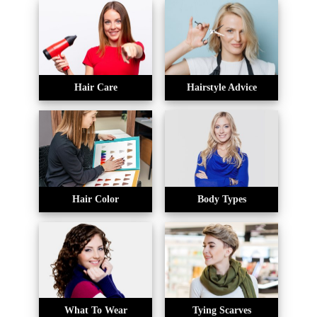
Hair Care
Hairstyle Advice
Hair Color
Body Types
What To Wear
Tying Scarves