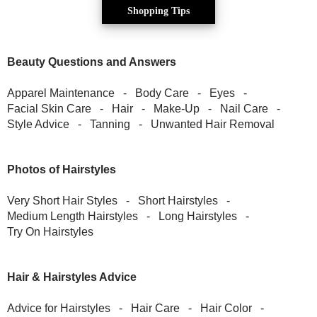
Shopping Tips
Beauty Questions and Answers
Apparel Maintenance
-
Body Care
-
Eyes
-
Facial Skin Care
-
Hair
-
Make-Up
-
Nail Care
-
Style Advice
-
Tanning
-
Unwanted Hair Removal
Photos of Hairstyles
Very Short Hair Styles
-
Short Hairstyles
-
Medium Length Hairstyles
-
Long Hairstyles
-
Try On Hairstyles
Hair & Hairstyles Advice
Advice for Hairstyles
-
Hair Care
-
Hair Color
-