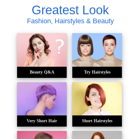
Greatest Look
Fashion, Hairstyles & Beauty
Beauty Q&A
Try Hairstyles
Very Short Hair
Short Hairstyles