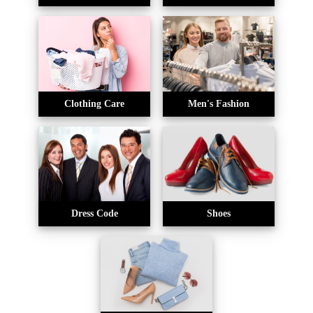
Clothing Care
Men's Fashion
Dress Code
Shoes